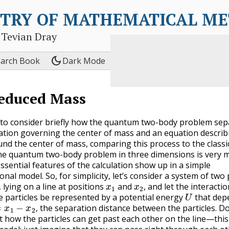
TRY OF MATHEMATICAL M
 Tevian Dray
dark_mode
earch Book
Dark Mode
educed Mass
ul to consider briefly how the quantum two-body problem se
ation governing the center of mass and an equation describ
nd the center of mass, comparing this process to the classi
e quantum two-body problem in three dimensions is very m
essential features of the calculation show up in a simple
al model. So, for simplicity, let’s consider a system of two p
2
,
x
1
x
2
,
lying on a line at positions
and
and let the interactio
U
,
,
 particles be represented by a potential energy
that dep
x
1
−
x
2
,
the separation distance between the particles. Do
,
 how the particles can get past each other on the line—this 