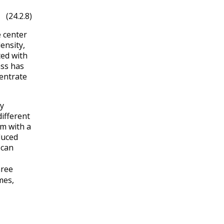
(24.2.8)
 center
ensity,
ted with
ass has
entrate
dy
different
m with a
duced
can
hree
mes,