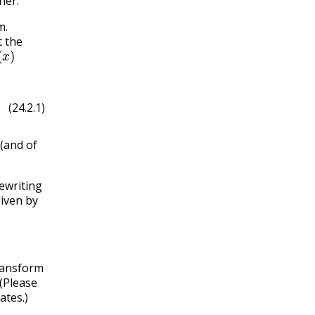
her.
m.
t the
(
x
)
(24.2.1)
 (and of
rewriting
iven by
transform
(Please
ates.)