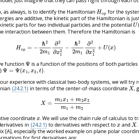
model; just imagine that they can pass right through each ot
H
op
b, as always, is to identify the Hamiltonian
for the syste
op
gies are additive, the kinetic part of the Hamiltonian is jus
U
inetic parts for two individual particles and the potential
he interaction between them. Therefore the Hamiltonian is
(24.2.1)
H
op
=
−
ℏ
2
2
m
1
∂
2
∂
x
1
2
−
ℏ
2
2
m
1
∂
2
∂
x
1
2
+
U
(
x
)
op
Ψ
ve function
is a function of the positions of both particles
Ψ
=
Ψ
(
x
1
,
x
2
,
t
)
.
e)
.
 our experience with classical two-body systems, we will try 
X
,
onian
(24.2.1)
in terms of the center-of-mass coordinate
g
,
X
=
m
1
x
1
+
m
2
x
2
m
1
+
m
2
x
.
ative coordinate
We will use the chain rule of calculus to 
x
X
.
.
derivatives in
(24.2.1)
to derivatives with respect to
and
.
x [A], especially the worked example on plane polar coordin
mations for first derivatives are: