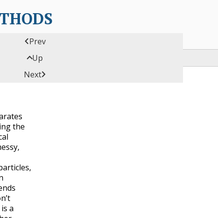
ETHODS

Prev

Up

Next
parates
ing the
cal
essy,
articles,
n
ends
n’t
is a