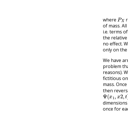
P
X
where
r
of mass. Al
i.e. terms o
the relativ
no effect. 
only on the
We have arr
problem that
reasons). W
fictitious 
mass. Once
then revers
Ψ
(
x
1
,
x
2
,
t
)
dimensions 
once for ea