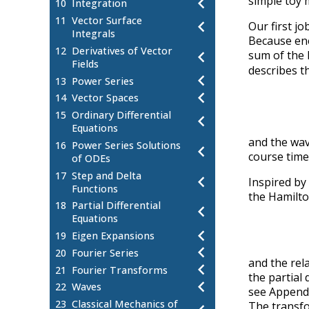
chevron_left
simple toy 
10
Integration
11
Vector Surface
chevron_left
Our first jo
Integrals
Because ener
12
Derivatives of Vector
chevron_left
sum of the k
Fields
describes t
chevron_left
13
Power Series
chevron_left
14
Vector Spaces
15
Ordinary Differential
chevron_left
Equations
and the wa
16
Power Series Solutions
chevron_left
course tim
of ODEs
17
Step and Delta
chevron_left
Inspired by
Functions
the Hamilt
18
Partial Differential
chevron_left
Equations
chevron_left
19
Eigen Expansions
chevron_left
20
Fourier Series
and the rel
chevron_left
21
Fourier Transforms
the partial 
chevron_left
22
Waves
see Appendi
23
Classical Mechanics of
The transfor