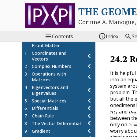
THE GEOME
Corinne A. Manogue,



Contents
Index
S
Front Matter
1
Coordinates and
chevron_left
24.2
R
Vectors
chevron_left
2
Complex Numbers
It is helpf
3
Operations with
chevron_left
into an equ
Matrices
system arou
4
Eigenvectors and
chevron_left
problem. Th
Eigenvalues
chevron_left
but all the 
5
Special Matrices
onedimension
chevron_left
m
1
m
6
Differentials
and
chevron_left
7
Chain Rule
between the
x
=
chevron_left
8
The Vector Differential
only on
chevron_left
worry about
9
Gradient