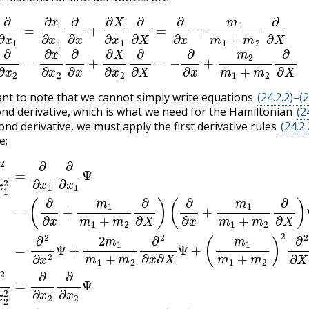
x
1
=
∂
x
∂
x
1
∂
∂
x
+
∂
X
∂
x
1
∂
∂
X
=
∂
∂
x
+
m
1
m
1
+
m
2
∂
∂
X
(24.2.
tant to note that we cannot simply write equations
(24.2.2)–(2
ond derivative, which is what we need for the Hamiltonian
(2
ond derivative, we must apply the first derivative rules
(24.2.
e:
+
1
+
m
+
m
m
1
2
m
2
m
∂
)
1
2
2
1
+
∂
∂
+
m
2
x
m
∂
1
2
2
X
2
∂
∂
2
=
∂
∂
Ψ
∂
X
X
∂
∂
)
(
Ψ
)
m
x
2
Ψ
1
(24.2.4)
∂
(24.2.5)
1
∂
x
m
∂
2
x
2
1
1
=
+
Ψ
∂
m
=
=
∂
=
∂
2
(
x
∂
∂
2
)
2
2
2
∂
∂
∂
∂
∂
x
x
∂
x
2
+
2
x
2
∂
m
Ψ
2
Ψ
X
Ψ
+
1
2
−
2
m
=
Ψ
2
m
(
m
−
1
1
∂
+
2
m
∂
m
m
x
1
2
+
1
+
∂
m
+
m
∂
m
2
X
2
m
2
)
∂
∂
2
1
2