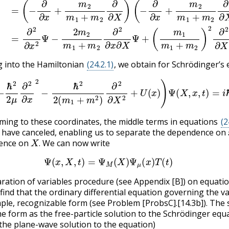
g into the Hamiltonian
(24.2.1)
, we obtain for Schrödinger’s
.2.6)
(
−
ℏ
2
2
μ
∂
2
∂
x
2
−
ℏ
2
2
(
m
1
+
m
2
)
∂
2
∂
X
2
+
U
(
x
)
)
Ψ
(
X
,
x
,
t
)
ming to these coordinates, the middle terms in equations
(2
have canceled, enabling us to separate the dependence on
X
.
ence on
We can now write
.
(24.2.7)
Ψ
(
x
,
X
,
t
)
=
Ψ
M
(
X
)
Ψ
μ
(
x
)
T
(
t
)
aration of variables procedure (see Appendix [B]) on equati
 find that the ordinary differential equation governing the v
ple, recognizable form (see Problem [ProbsC].[14.3b]). The 
e form as the free-particle solution to the Schrödinger equ
d the plane-wave solution to the equation)