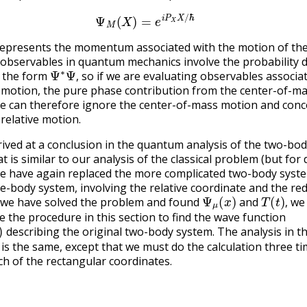
(24.2.8)
Ψ
M
(
X
)
=
e
i
P
X
X
/
ℏ
epresents the momentum associated with the motion of the
l observables in quantum mechanics involve the probability d
Ψ
∗
Ψ
,
f the form
so if we are evaluating observables associa
,
e motion, the pure phase contribution from the center-of-m
We can therefore ignore the center-of-mass motion and conc
 relative motion.
ived at a conclusion in the quantum analysis of the two-bo
 is similar to our analysis of the classical problem (but for 
e have again replaced the more complicated two-body syste
one-body system, involving the relative coordinate and the re
Ψ
μ
(
x
)
T
(
t
)
,
 we have solved the problem and found
and
we 
,
e the procedure in this section to find the wave function
describing the original two-body system. The analysis in t
is the same, except that we must do the calculation three ti
ch of the rectangular coordinates.