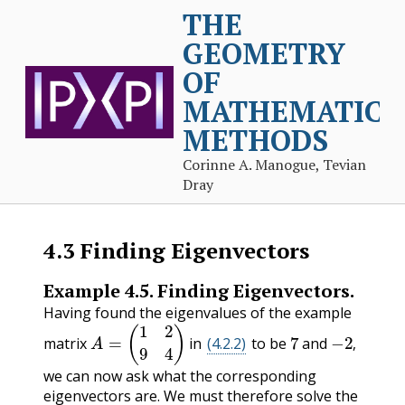
THE
GEOMETRY
OF
MATHEMATICA
METHODS
Corinne A. Manogue, Tevian
Dray
4.3
Finding Eigenvectors
Example
4.5
.
Finding Eigenvectors.
Having found the eigenvalues of the example
A
=
(
1
2
9
4
)
7
−
2
,
matrix
in
(4.2.2)
to be
and
,
we can now ask what the corresponding
eigenvectors are. We must therefore solve the