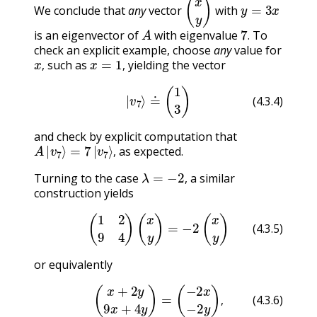
(
x
y
)
y
=
3
x
We conclude that
any
vector
with
A
7
.
is an eigenvector of
with eigenvalue
To
.
check an explicit example, choose
any
value for
x
,
x
=
1
,
such as
yielding the vector
,
,
(4.3.4)
|
v
7
⟩
≐
(
1
3
)
(4.3.4)
and check by explicit computation that
A
|
v
7
⟩
=
7
|
v
7
⟩
,
as expected.
,
λ
=
−
2
,
Turning to the case
a similar
,
construction yields
(4.3.5)
(
1
2
9
4
)
(
x
y
)
=
−
2
(
x
y
)
(4.3.5)
or equivalently
(4.3.6)
(
x
+
2
y
9
x
+
4
y
)
=
(
−
2
x
−
2
y
)
,
,
(4.3.6)