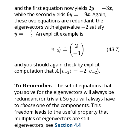
2
y
=
−
3
x
,
and the first equation now yields
6
y
=
−
9
x
.
,
while the second yields
Again,
.
these two equations are redundant; the
−
2
eigenvectors with eigenvalue
satisfy
y
=
−
3
2
.
An explicit example is
.
(4.3.7)
|
v
−
2
⟩
≐
(
2
−
3
)
(4.3.7)
and you should again check by explicit
A
|
v
−
2
⟩
=
−
2
|
v
−
2
⟩
.
computation that
.
To Remember.
The set of equations that
you solve for the eigenvectors will always be
redundant (or trivial). So you will always have
to
choose
one of the components. This
freedom leads to the useful property that
multiples of eigenvectors are still
eigenvectors, see
Section 4.4
.