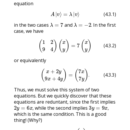
equation
(4.3.1)
A
|
v
⟩
=
λ
|
v
⟩
(4.3.1)
λ
=
7
λ
=
−
2
.
in the two cases
and
In the first
.
case, we have
(4.3.2)
(
1
2
9
4
)
(
x
y
)
=
7
(
x
y
)
(4.3.2)
or equivalently
(4.3.3)
(
x
+
2
y
9
x
+
4
y
)
=
(
7
x
7
y
)
.
.
(4.3.3)
Thus, we must solve this system of two
equations. But we quickly discover that these
equations are reduntant, since the first implies
2
y
=
6
x
,
3
y
=
9
x
,
while the second implies
,
,
which is the same condition. This is a good
thing! (Why?)