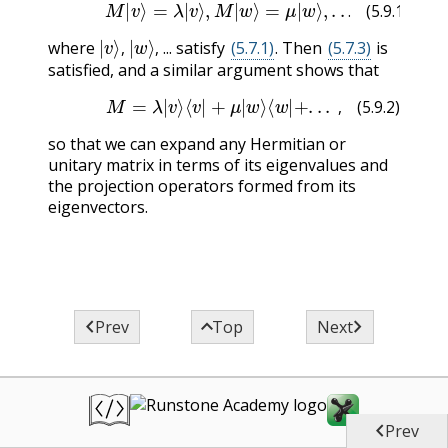
(5.9.1)
M
|
v
⟩
=
λ
|
v
⟩
,
M
|
w
⟩
=
μ
|
w
⟩
,
.
.
.
.
(5.9.1)
|
v
⟩
,
|
w
⟩
,
where
... satisfy
(5.7.1)
. Then
(5.7.3)
is
,
,
satisfied, and a similar argument shows that
(5.9.2)
M
=
λ
|
v
⟩
⟨
v
|
+
μ
|
w
⟩
⟨
w
|
+
.
.
.
,
,
(5.9.2)
so that we can expand any Hermitian or
unitary matrix in terms of its eigenvalues and
the projection operators formed from its
eigenvectors.



Prev
Top
Next

Prev