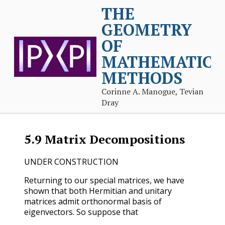
THE
GEOMETRY
OF
MATHEMATICA
METHODS
Corinne A. Manogue, Tevian
Dray
5.9
Matrix Decompositions
UNDER CONSTRUCTION
Returning to our special matrices, we have
shown that both Hermitian and unitary
matrices admit orthonormal basis of
eigenvectors. So suppose that