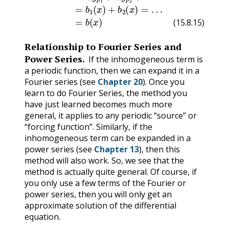
(15.8.15)
Relationship to Fourier Series and
Power Series.
If the inhomogeneous term is
a periodic function, then we can expand it in a
Fourier series (see
Chapter 20
). Once you
learn to do Fourier Series, the method you
have just learned becomes much more
general, it applies to any periodic “source” or
“forcing function”. Similarly, if the
inhomogeneous term can be expanded in a
power series (see
Chapter 13
), then this
method will also work. So, we see that the
method is actually quite general. Of course, if
you only use a few terms of the Fourier or
power series, then you will only get an
approximate solution of the differential
equation.