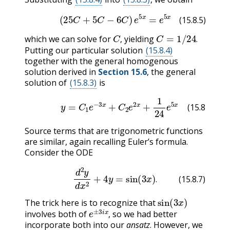
(15.8.5)
(
25
C
+
5
C
−
6
C
)
e
5
x
=
e
5
x
(15.8.5)
C
,
C
=
1
/
24
.
which we can solve for
yielding
,
.
Putting our particular solution
(15.8.4)
together with the general homogenous
solution derived in
Section 15.6
, the general
solution of
(15.8.3)
is
(15.8.6)
y
=
C
1
e
−
3
x
+
C
2
e
2
x
+
1
24
e
5
x
(15.8.6)
Source terms that are trigonometric functions
are similar, again recalling Euler’s formula.
Consider the ODE
(15.8.7)
d
2
y
d
x
2
+
4
y
=
sin
(
3
x
)
.
.
(15.8.7)
sin
(
3
x
)
The trick here is to recognize that
e
±
3
i
x
,
involves both of
so we had better
,
incorporate both into our
ansatz
. However, we