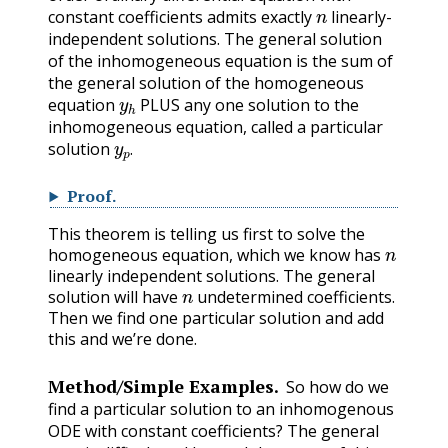
n
constant coefficients admits exactly
linearly-
independent solutions. The general solution
of the inhomogeneous equation is the sum of
the general solution of the homogeneous
y
h
equation
PLUS any one solution to the
inhomogeneous equation, called a particular
y
p
.
solution
.
Proof
.
This theorem is telling us first to solve the
n
homogeneous equation, which we know has
linearly independent solutions. The general
n
solution will have
undetermined coefficients.
Then we find one particular solution and add
this and we’re done.
Method/Simple Examples.
So how do we
find a particular solution to an inhomogenous
ODE with constant coefficients? The general