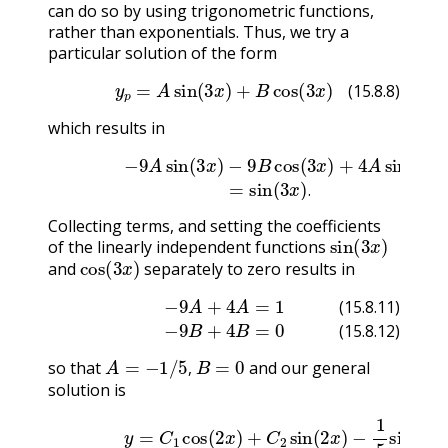
can do so by using trigonometric functions,
rather than exponentials. Thus, we try a
particular solution of the form
(15.8.8)
y
p
=
A
sin
(
3
x
)
+
B
cos
(
3
x
)
(15.8.8)
which results in
(15.8.9)
−
9
A
sin
(
3
x
(15.8.10)
)
−
9
B
cos
(
=
3
sin
x
)
+
(
4
3
A
x
)
sin
.
(
3
.
Collecting terms, and setting the coefficients
sin
(
3
x
)
of the linearly independent functions
cos
(
3
x
)
and
separately to zero results in
(15.8.11)
−
9
A
+
4
A
=
1
(15.8.12)
−
9
B
+
4
B
=
0
(15.8.11)
(15.8.12)
A
=
−
1
/
5
,
B
=
0
so that
and our general
,
solution is
(15.8.13)
y
=
C
1
cos
(
2
x
)
+
C
2
sin
(
2
x
)
−
1
5
sin
(