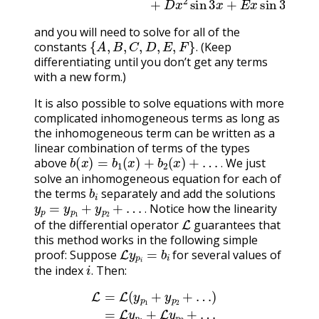
and you will need to solve for all of the
{
A
,
B
,
C
,
D
,
E
,
F
}
.
constants
(Keep
.
differentiating until you don’t get any terms
with a new form.)
It is also possible to solve equations with more
complicated inhomogeneous terms as long as
the inhomogeneous term can be written as a
linear combination of terms of the types
b
(
x
)
=
b
1
(
x
)
+
b
2
(
x
)
+
…
.
above
We just
.
solve an inhomogeneous equation for each of
b
i
the terms
separately and add the solutions
y
p
=
y
p
1
+
y
p
2
+
…
.
Notice how the linearity
L
.
of the differential operator
guarantees that
this method works in the following simple
L
y
p
i
=
b
i
proof: Suppose
for several values of
i
.
the index
Then:
.
L
=
=
L
b
(
1
y
(
p
x
1
)
+
+
b
y
2
p
(
2
x
+
)
=
…
…
)
=
(15.8.15)
L
y
p
1
+
L
y
=
p
b
2
(
x
+
)
…