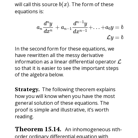
b
(
x
)
.
will call this source
The form of these
.
equations is:
a
n
d
n
y
d
x
n
+
a
n
(15.8.1)
−
1
d
n
−
1
L
y
y
d
=
x
b
n
(
x
−
)
1
+
.
.
.
+
a
0
y
=
b
(
In the second form for these equations, we
have rewritten all the messy derivative
L
information as a linear differential operator
so that it is easier to see the important steps
of the algebra below.
Strategy.
The following theorem explains
how you will know when you have the most
general solution of these equations. The
proof is simple and illustrative, it’s worth
reading.
n
Theorem
15.14
.
An inhomogeneous
th-
order ordinary differential equation with