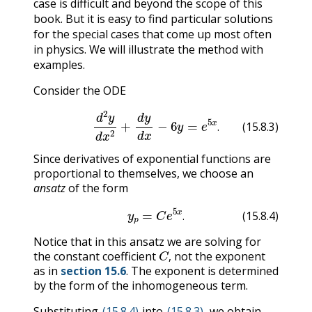
case is difficult and beyond the scope of this
book. But it is easy to find particular solutions
for the special cases that come up most often
in physics. We will illustrate the method with
examples.
Consider the ODE
(15.8.3)
d
2
y
d
x
2
+
d
y
d
x
−
6
y
=
e
5
x
.
.
(15.8.3)
Since derivatives of exponential functions are
proportional to themselves, we choose an
ansatz
of the form
(15.8.4)
y
p
=
C
e
5
x
.
.
(15.8.4)
Notice that in this ansatz we are solving for
C
,
the constant coefficient
not the exponent
,
as in
section 15.6
. The exponent is determined
by the form of the inhomogeneous term.
Substituting
(15.8.4)
into
(15.8.3)
, we obtain