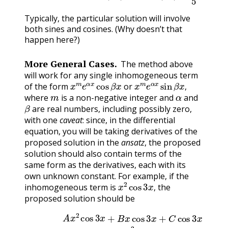
Typically, the particular solution will involve
both sines and cosines. (Why doesn’t that
happen here?)
More General Cases.
The method above
will work for any single inhomogeneous term
x
m
e
α
x
cos
β
x
x
m
e
α
x
sin
β
x
,
of the form
or
m
α
,
where
is a non-negative integer and
and
β
are real numbers, including possibly zero,
with one
caveat
: since, in the differential
equation, you will be taking derivatives of the
proposed solution in the
ansatz
, the proposed
solution should also contain terms of the
same form as the derivatives, each with its
own unknown constant. For example, if the
x
2
cos
3
x
,
inhomogeneous term is
the
,
proposed solution should be
A
x
2
cos
3
x
+
B
x
cos
3
x
+
C
cos
3
x
(15.8.14)
+
D
x
2
sin
3