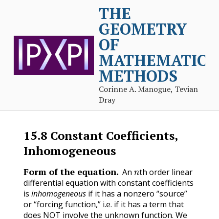
THE
GEOMETRY
OF
MATHEMATICA
METHODS
Corinne A. Manogue, Tevian
Dray
15.8
Constant Coefficients,
Inhomogeneous
n
Form of the equation.
An
th order linear
differential equation with constant coefficients
is
inhomogeneous
if it has a nonzero “source”
or “forcing function,” i.e. if it has a term that
does NOT involve the unknown function. We