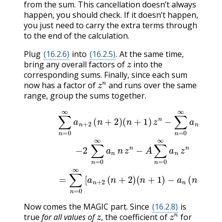
from the sum. This cancellation doesn’t always
happen, you should check. If it doesn’t happen,
you just need to carry the extra terms through
to the end of the calculation.
Plug
(16.2.6)
into
(16.2.5)
. At the same time,
z
bring any overall factors of
into the
corresponding sums. Finally, since each sum
z
n
now has a factor of
and runs over the same
range, group the sums together.
(
n
+
1
)
z
n
−
∑
n
=
0
∞
a
n
n
(
n
(
n
−
+
1
1
)
z
)
∑
−
n
n
a
(16.2.7)
=
n
0
(
n
∞
(
a
n
n
−
−
+
1
2
2
)
+
∑
(
n
2
n
+
n
=
2
+
0
)
A
∞
)
a
]
z
Now comes the MAGIC part. Since
(16.2.8)
is
z
z
n
true
for all values of
, the coefficient of
for