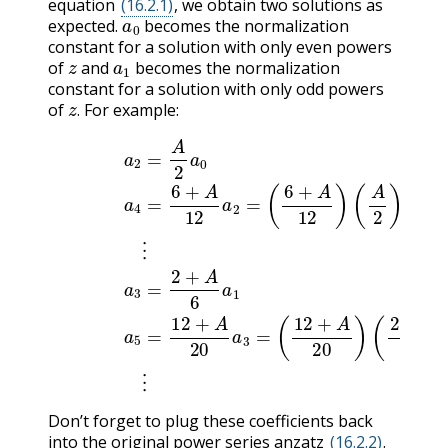
equation
(16.2.1)
, we obtain two solutions as
a
0
expected.
becomes the normalization
constant for a solution with only even powers
z
a
1
of
and
becomes the normalization
constant for a solution with only odd powers
z
.
of
For example:
.
(
A
2
(16.2.11)
)
a
0
⋮
(16.2.13)
a
2
=
A
2
(
12
a
a
3
0
+
=
(16.2.12)
A
2
20
+
A
)
6
(
2
a
+
1
a
A
(16.2.14)
4
6
=
)
a
6
1
+
⋮
A
12
a
5
a
=
2
12
=
(
Don’t forget to plug these coefficients back
into the original power series anzatz
(16.2.2)
.