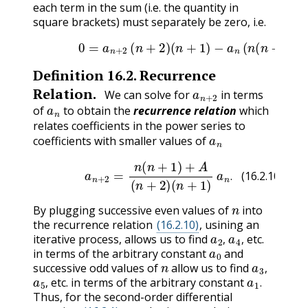
each term in the sum (i.e. the quantity in
square brackets) must separately be zero, i.e.
(16.2.9)
0
=
a
n
+
2
(
n
+
2
)
(
n
+
1
)
−
a
n
(
n
(
n
−
1
)
Definition
16.2
.
Recurrence
a
n
+
2
Relation.
We can solve for
in terms
a
n
of
to obtain the
recurrence relation
which
relates coefficients in the power series to
a
n
coefficients with smaller values of
(16.2.10)
a
n
+
2
=
n
(
n
+
1
)
+
A
(
n
+
2
)
(
n
+
1
)
a
n
.
.
(16.2.10)
n
By plugging successive even values of
into
the recurrence relation
(16.2.10)
, usining an
a
2
,
a
4
,
iterative process, allows us to find
etc.
a
0
,
,
in terms of the arbitrary constant
and
n
a
3
,
successive odd values of
allow us to find
a
5
,
a
1
.
,
etc. in terms of the arbitrary constant
,
.
Thus, for the second-order differential