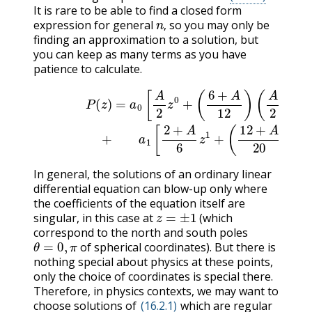
It is rare to be able to find a closed form
n
,
expression for general
so you may only be
,
finding an approximation to a solution, but
you can keep as many terms as you have
patience to calculate.
P
(
z
)
=
a
0
[
A
2
z
0
+
(
6
+
A
12
)
(
A
2
(
)
2
z
2
+
+
A
.
6
.
.
]
)
z
(16.2.15)
3
+
.
.
.
]
+
a
In general, the solutions of an ordinary linear
differential equation can blow-up only where
the coefficients of the equation itself are
z
=
±
1
singular, in this case at
(which
correspond to the north and south poles
θ
=
0
,
π
of spherical coordinates). But there is
nothing special about physics at these points,
only the choice of coordinates is special there.
Therefore, in physics contexts, we may want to
choose solutions of
(16.2.1)
which are regular
z
=
±
1
.