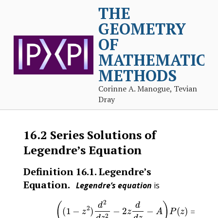
THE
GEOMETRY
OF
MATHEMATICA
METHODS
Corinne A. Manogue, Tevian
Dray
16.2
Series Solutions of
Legendre’s Equation
Definition
16.1
.
Legendre’s
Equation.
Legendre’s equation
is
(16.2.1)
(
(
1
−
z
2
)
d
2
d
z
2
−
2
z
d
d
z
−
A
)
P
(
z
)
=
0
(1