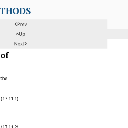
ETHODS

Prev

Up

Next
 of
 the
(17.11.1)