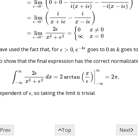
ϵ
>
0
,
e
−
k
ϵ
0
k
ve used the fact that, for
goes to
as
goes t
,
to show that the final expression has the correct normalizati
(17.11.3)
∫
−
∞
∞
2
ϵ
x
2
+
ϵ
2
d
x
=
2
arctan
(
x
ϵ
)
|
−
∞
∞
=
2
π
,
,
ϵ
,
dependent of
so taking the limit is trivial.
,



Prev
Top
Next