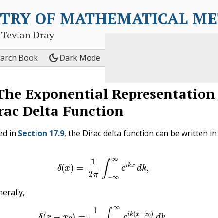
TRY OF MATHEMATICAL M
 Tevian Dray
dark_mode
earch Book
Dark Mode
The Exponential Representation
rac Delta Function
ed in
Section 17.9
, the Dirac delta function can be written in
(17.11.1)
δ
(
x
)
=
1
2
π
∫
−
∞
∞
e
i
k
x
d
k
,
erally,
(17.11.2)
δ
(
x
−
x
0
)
=
1
2
π
∫
−
∞
∞
e
i
k
(
x
−
x
0
)
d
k
.