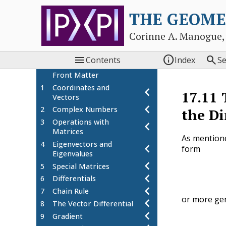
THE GEOME
Corinne A. Manogue,



Contents
Index
S
Front Matter
1
Coordinates and
chevron_left
17.11
Vectors
chevron_left
2
Complex Numbers
the Di
3
Operations with
chevron_left
Matrices
As mention
4
Eigenvectors and
chevron_left
form
Eigenvalues
chevron_left
5
Special Matrices
chevron_left
6
Differentials
chevron_left
7
Chain Rule
or more gen
chevron_left
8
The Vector Differential
chevron_left
9
Gradient