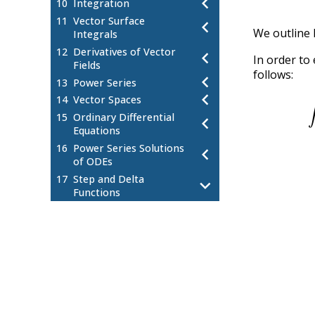
chevron_left
10
Integration
11
Vector Surface
chevron_left
We outline 
Integrals
12
Derivatives of Vector
chevron_left
In order to 
Fields
follows:
chevron_left
13
Power Series
∫
−
∞
−
∞
1
[
e
e
−
i
i
i
k
k
(
x
x
(
chevron_left
14
Vector Spaces
15
Ordinary Differential
chevron_left
Equations
16
Power Series Solutions
chevron_left
of ODEs
17
Step and Delta
chevron_left
Functions
Kronecker Delta
17.1
Step and Delta Function
17.2
Motivation
Step Functions
17.3
The Dirac Delta Function
17.4
Relationship between Delta and
17.5
Step Functions