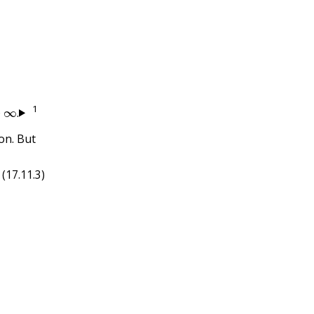
∞
.
1
o
.
on. But
(17.11.3)