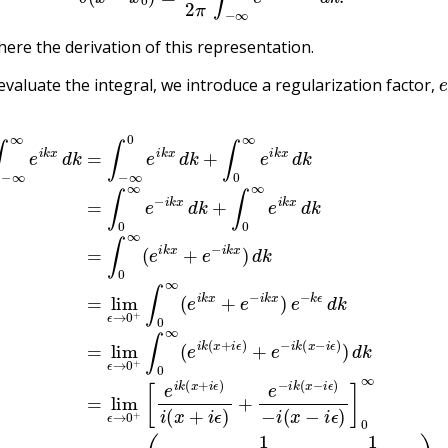
here the derivation of this representation.
evaluate the integral, we introduce a regularization factor,
d
x
−
+
i
k
ϵ
i
=
)
ϵ
)
∫
)
=
−
i
(
lim
∞
x
+
0
i
ϵ
e
ϵ
→
i
)
k
+
x
e
0
d
−
+
k
i
(
k
i
+
x
(
∫
x
+
0
−
i
ϵ
∞
i
−
ϵ
e
)
i
−
i
x
k
i
−
x
(
x
i
d
ϵ
−
)
k
=
i
=
ϵ
lim
)
∫
]
0
0
∞
∞
ϵ
→
e
=
−
lim
0
i
k
+
x
2
ϵ
d
→
ϵ
k
x
+
0
2
∫
+
+
0
(
ϵ
0
∞
2
+
e
=
0
i
{
k
−
0
x
1
x
d
≠
i
(
k
0
x
=