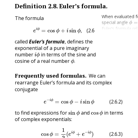
Definition
2.8
.
Euler’s formula.
When evaluated f
The formula
ϕ
=
special angle
(2.6.1)
e
i
ϕ
=
cos
ϕ
+
i
sin
ϕ
,
Euler’s formula re
five most import
,
(2.6.1)
constants in mat
called
Euler’s formula
, defines the
e
i
π
+
1
=
0
exponential of a pure imaginary
i
ϕ
number
in terms of the sine and
ϕ
.
cosine of a real number
.
Frequently used formulas.
We can
rearrange Euler’s formula and its complex
conjugate
(2.6.2)
e
−
i
ϕ
=
cos
ϕ
−
i
sin
ϕ
(2.6.2)
sin
ϕ
cos
ϕ
to find expressions for
and
in terms
of complex exponentials:
(2.6.4)
(2.6.3)
sin
cos
ϕ
ϕ
=
=
1
1
2
2
i
(
(
e
e
i
i
ϕ
ϕ
−
+
e
e
−
−
i
i
ϕ
ϕ
)
)
.
(2.6.3)