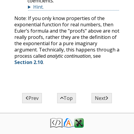
coefficients.
Hint
.
Note: If you only know properties of the
exponential function for real numbers, then
Euler’s formula and the "proofs" above are not
really proofs, rather they are the definition of
the exponential for a pure imaginary
argument. Technically, this happens through a
process called
analytic continuation
, see
Section 2.10
.



Prev
Top
Next