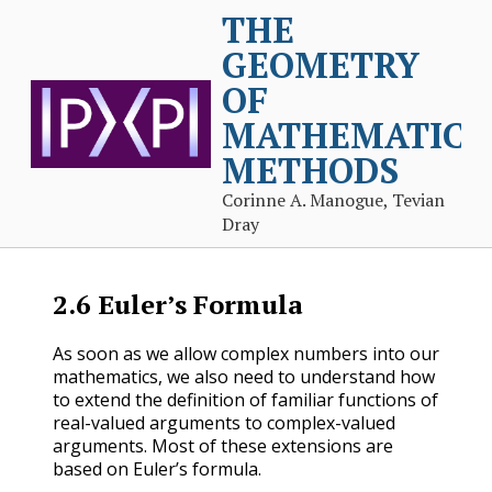
THE
GEOMETRY
OF
MATHEMATICA
METHODS
Corinne A. Manogue, Tevian
Dray
2.6
Euler’s Formula
As soon as we allow complex numbers into our
mathematics, we also need to understand how
to extend the definition of familiar functions of
real-valued arguments to complex-valued
arguments. Most of these extensions are
based on Euler’s formula.