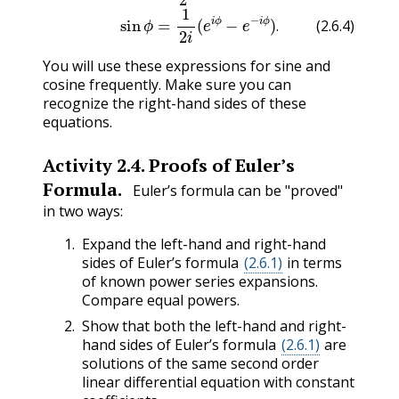
.
(2.6.4)
You will use these expressions for sine and
cosine frequently. Make sure you can
recognize the right-hand sides of these
equations.
Activity
2.4
.
Proofs of Euler’s
Formula.
Euler’s formula can be "proved"
in two ways:
Expand the left-hand and right-hand
sides of Euler’s formula
(2.6.1)
in terms
of known power series expansions.
Compare equal powers.
Show that both the left-hand and right-
hand sides of Euler’s formula
(2.6.1)
are
solutions of the same second order
linear differential equation with constant