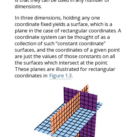
is that they can be used in any number of
dimensions.
In three dimensions, holding any one
coordinate fixed yields a surface, which is a
plane in the case of rectangular coordinates. A
coordinate system can be thought of as a
collection of such “constant coordinate”
surfaces, and the coordinates of a given point
are just the values of those constants on all
the surfaces which intersect at the point.
These planes are illustrated for rectangular
coordinates in
Figure 1.3
.