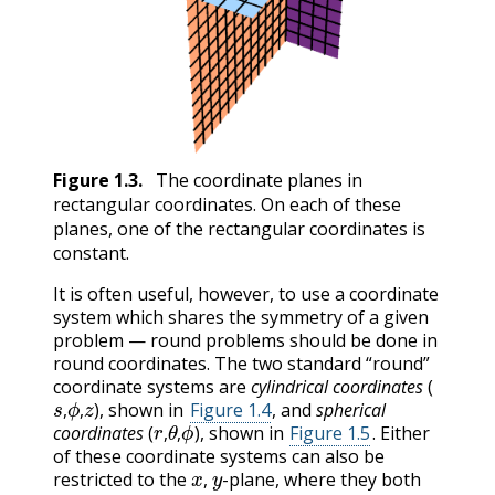
Figure
1.3
.
The coordinate planes in
rectangular coordinates. On each of these
planes, one of the rectangular coordinates is
constant.
It is often useful, however, to use a coordinate
system which shares the symmetry of a given
problem — round problems should be done in
round coordinates. The two standard “round”
coordinate systems are
cylindrical coordinates
(
s
,
ϕ
,
z
), shown in
Figure 1.4
, and
spherical
r
,
θ
,
ϕ
,
,
coordinates
(
), shown in
Figure 1.5
. Either
,
,
of these coordinate systems can also be
x
,
y
restricted to the
-plane, where they both
,