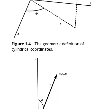
Figure
1.4
.
The geometric definition of
cylindrical coordinates.