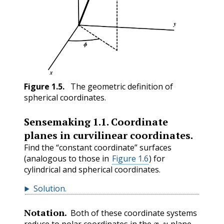
Figure
1.5
.
The geometric definition of
spherical coordinates.
Sensemaking
1.1
.
Coordinate
planes in curvilinear coordinates.
Find the “constant coordinate” surfaces
(analogous to those in
Figure 1.6
) for
cylindrical and spherical coordinates.
Solution
.
Notation.
Both of these coordinate systems
x
,
y