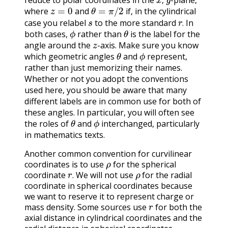
reduce to polar coordinates in the
-plane,
z
=
0
θ
=
π
/
2
,
where
and
if, in the cylindrical
s
r
.
case you relabel
to the more standard
In
ϕ
θ
.
both cases,
rather than
is the label for the
z
angle around the
-axis. Make sure you know
θ
ϕ
which geometric angles
and
represent,
rather than just memorizing their names.
Whether or not you adopt the conventions
used here, you should be aware that many
different labels are in common use for both of
these angles. In particular, you will often see
θ
ϕ
the roles of
and
interchanged, particularly
in mathematics texts.
Another common convention for curvilinear
ρ
coordinates is to use
for the spherical
r
.
ρ
coordinate
We will not use
for the radial
.
coordinate in spherical coordinates because
we want to reserve it to represent charge or
r
mass density. Some sources use
for both the
axial distance in cylindrical coordinates and the