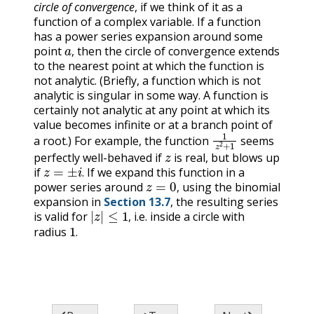
circle of convergence
, if we think of it as a
function of a complex variable. If a function
has a power series expansion around some
a
,
point
then the circle of convergence extends
,
to the nearest point at which the function is
not analytic. (Briefly, a function which is not
analytic is singular in some way. A function is
certainly not analytic at any point at which its
value becomes infinite or at a branch point of
1
z
2
+
1
a root.) For example, the function
seems
z
perfectly well-behaved if
is real, but blows up
z
=
±
i
.
if
If we expand this function in a
z
=
0
,
.
power series around
using the binomial
,
expansion in
Section 13.7
, the resulting series
|
z
|
≤
1
,
is valid for
i.e. inside a circle with
1
.
,
radius
.