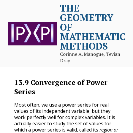
THE
GEOMETRY
OF
MATHEMATICA
METHODS
Corinne A. Manogue, Tevian
Dray
13.9
Convergence of Power
Series
Most often, we use a power series for real
values of its independent variable, but they
work perfectly well for complex variables. It is
actually easier to study the set of values for
which a power series is valid, called its
region or