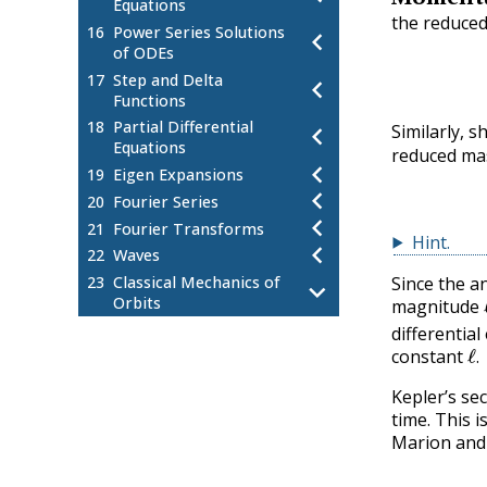
Equations
the reduced
16
Power Series Solutions
chevron_left
of ODEs
17
Step and Delta
chevron_left
Functions
18
Partial Differential
chevron_left
Similarly,
Equations
reduced m
chevron_left
19
Eigen Expansions
chevron_left
20
Fourier Series
chevron_left
21
Fourier Transforms
Hint
.
chevron_left
22
Waves
Since the a
23
Classical Mechanics of
chevron_left
Orbits
magnitude
Introduction to the Classical
23.1
differential
ℓ
.
Central Force Problem
constant
.
Systems of Particles
23.2
Kepler’s sec
Center of Mass
23.3
time. This 
Reduced Mass
23.4
Marion and 
Central Forces
23.5
Angular Momentum
23.6