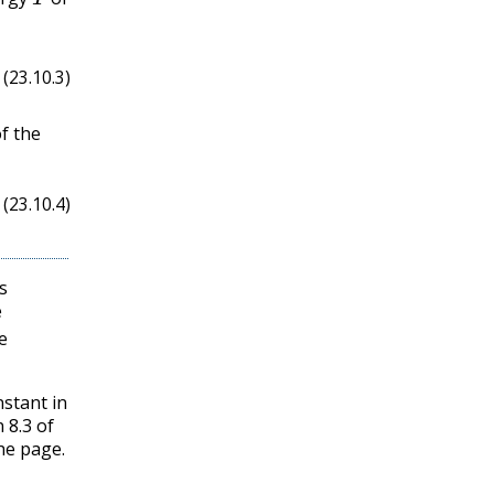
(23.10.3)
ℓ
f the
(23.10.4)
s
e
e
nstant in
 8.3 of
he page.