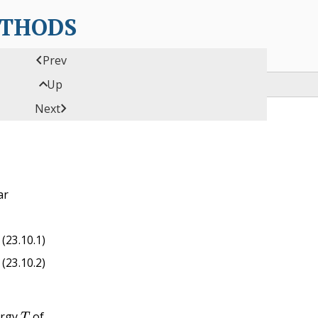
ETHODS

Prev

Up

Next
ar
ϕ
˙
)
ϕ
^
(23.10.1)
(23.10.2)
T
ergy
of