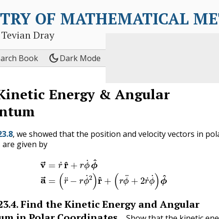
TRY OF MATHEMATICAL M
 Tevian Dray
dark_mode
earch Book
Dark Mode
Kinetic Energy & Angular
ntum
23.8
, we showed that the position and velocity vectors in pol
 are given by
1)
v
→
=
r
˙
r
^
+
r
ϕ
˙
ϕ
^
(23.10.2)
a
→
=
(
r
¨
−
r
ϕ
˙
2
)
r
^
+
(
r
ϕ
¨
+
2
r
˙
23.4
.
Find the Kinetic Energy and Angular
m in Polar Coordinates.
Show that the kinetic en