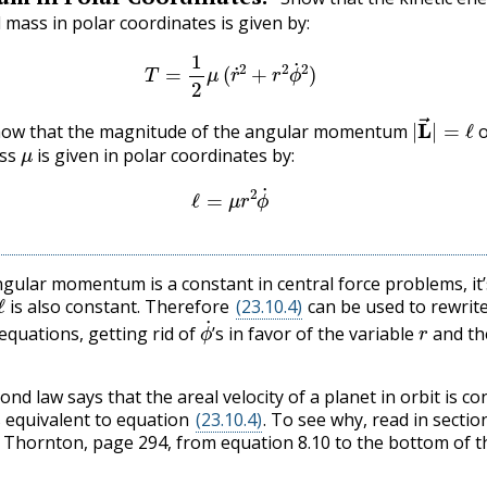
 mass in polar coordinates is given by:
(23.10.3)
T
=
1
2
μ
(
r
˙
2
+
r
2
ϕ
˙
2
)
|
L
→
|
=
 show that the magnitude of the angular momentum
o
μ
ass
is given in polar coordinates by:
(23.10.4)
ℓ
=
μ
r
2
ϕ
˙
ngular momentum is a constant in central force problems, it’
ℓ
is also constant. Therefore
(23.10.4)
can be used to rewrit
ϕ
˙
r
 equations, getting rid of
’s in favor of the variable
and th
ond law says that the areal velocity of a planet in orbit is co
is equivalent to equation
(23.10.4)
. To see why, read in section
Thornton, page 294, from equation 8.10 to the bottom of t