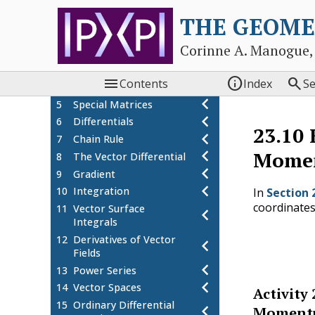
chevron_left
Vectors
THE GEOME
chevron_left
2
Complex Numbers
3
Operations with
chevron_left
Corinne A. Manogue,
Matrices
4
Eigenvectors and
chevron_left



Contents
Index
S
Eigenvalues
chevron_left
5
Special Matrices
chevron_left
6
Differentials
23.10
chevron_left
7
Chain Rule
chevron_left
Mome
8
The Vector Differential
chevron_left
9
Gradient
chevron_left
10
Integration
In
Section 
coordinates
11
Vector Surface
chevron_left
Integrals
(23.10.
12
Derivatives of Vector
chevron_left
Fields
chevron_left
13
Power Series
chevron_left
14
Vector Spaces
Activity
15
Ordinary Differential
chevron_left
Momentu