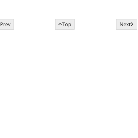



Prev
Top
Next