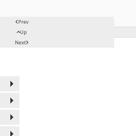

Prev

Up

Next