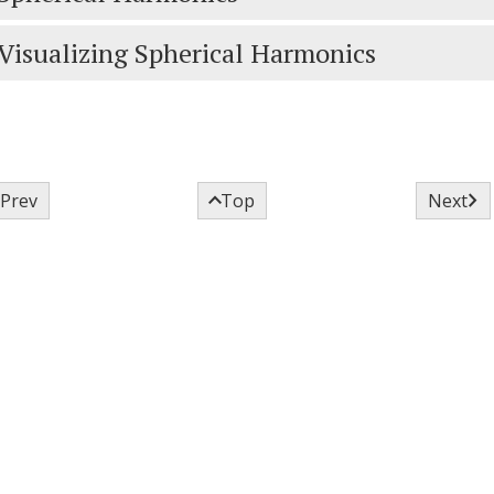
Visualizing Spherical Harmonics



Prev
Top
Next