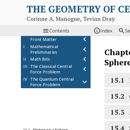
THE GEOMETRY OF C
Corinne A. Manogue, Tevian Dray



Contents
Index
S
chevron_left
Front Matter
I
Mathematical
chevron_left
Chapt
Preliminaries
chevron_left
II
Math Bits
Spher
III
The Classical Central
chevron_left
Force Problem
15.1
IV
The Quantum Central
chevron_left
Force Problem
13
Starting the Hydrogen
chevron_left
15.2
Atom Problem
14
Quantum Mechanics on
chevron_left
a Ring
15.3
15
Quantum Mechanics on
chevron_left
a Sphere
15.4
Motion on a Sphere
15.1