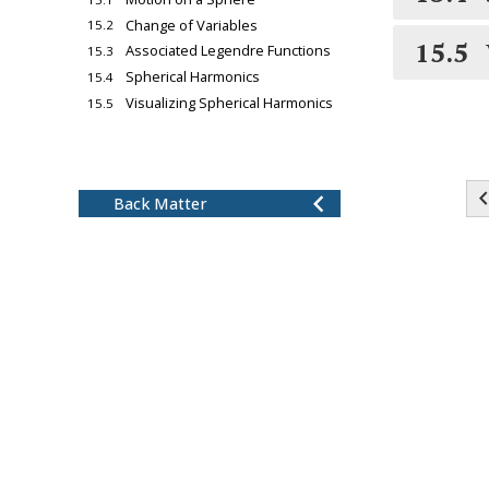
Change of Variables
15.2
15.5
Associated Legendre Functions
15.3
Spherical Harmonics
15.4
Visualizing Spherical Harmonics
15.5
chevron_left
16
Radial Wave Functions
17
Finishing the Hydrogen
chevron_left
Atom Problem
chevron_left
Back Matter