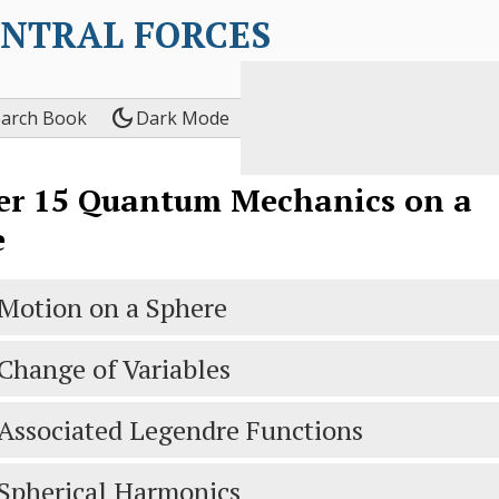
ENTRAL FORCES
dark_mode
earch Book
Dark Mode
er
15
Quantum Mechanics on a
e
Motion on a Sphere
Change of Variables
Associated Legendre Functions
Spherical Harmonics