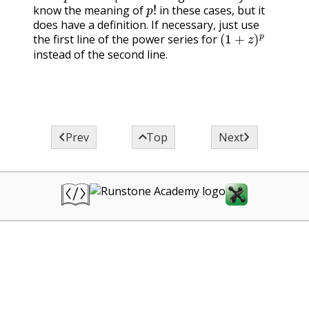
p
!
know the meaning of
in these cases, but it
“gamma function”
does have a definition. If necessary, just use
advanced mathem
(
1
+
z
)
p
the first line of the power series for
methods text.
instead of the second line.



Prev
Top
Next