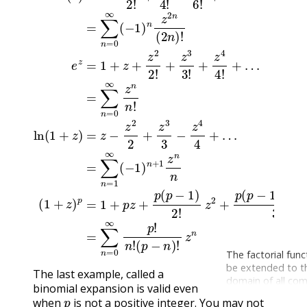
The factorial func
be extended to t
The last example, called a
domain of all co
binomial expansion is valid even
p
numbers, except 
when
is not a positive integer. You may not
negative integers