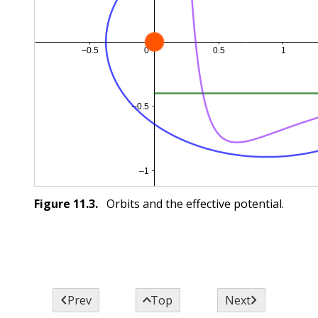
Figure
11.3
.
Orbits and the effective potential.



Prev
Top
Next