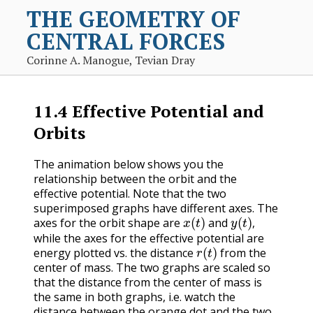
THE GEOMETRY OF
CENTRAL FORCES
Corinne A. Manogue, Tevian Dray
11.4
Effective Potential and
Orbits
The animation below shows you the
relationship between the orbit and the
effective potential. Note that the two
superimposed graphs have different axes. The
x
(
t
)
y
(
t
)
,
axes for the orbit shape are
and
,
while the axes for the effective potential are
r
(
t
)
energy plotted vs. the distance
from the
center of mass. The two graphs are scaled so
that the distance from the center of mass is
the same in both graphs, i.e. watch the
distance between the orange dot and the two