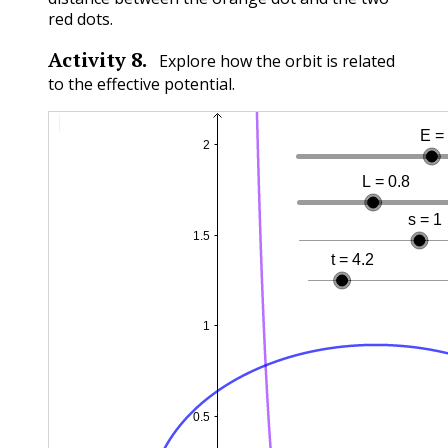
red dots.
Activity
8
.
Explore how the orbit is related
to the effective potential.