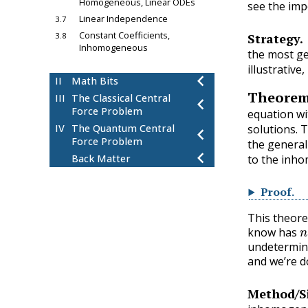
Homogeneous, Linear ODEs
see the imp
Linear Independence
3.7
Constant Coefficients,
3.8
Strategy.
Inhomogeneous
the most ge
chevron_left
4
Fourier Series
illustrative,
chevron_left
II
Math Bits
Theore
III
The Classical Central
chevron_left
Force Problem
equation wi
solutions. 
IV
The Quantum Central
chevron_left
Force Problem
the genera
chevron_left
Back Matter
to the inho
Proof
.
This theore
n
know has
undetermine
and we’re d
Method/S