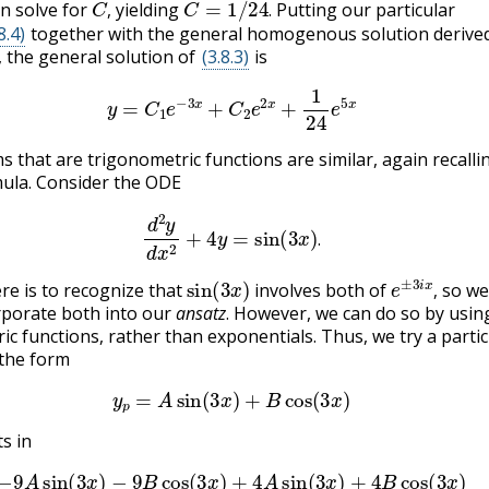
n solve for
yielding
Putting our particular
,
.
8.4)
together with the general homogenous solution derived
, the general solution of
(3.8.3)
is
(3.8.6)
y
=
C
1
e
−
3
x
+
C
2
e
2
x
+
1
24
e
5
x
s that are trigonometric functions are similar, again recalli
mula. Consider the ODE
(3.8.7)
d
2
y
d
x
2
+
4
y
=
sin
(
3
x
)
.
.
sin
(
3
x
)
e
±
3
i
x
,
ere is to recognize that
involves both of
so we
,
rporate both into our
ansatz
. However, we can do so by usin
ic functions, rather than exponentials. Thus, we try a partic
 the form
(3.8.8)
y
p
=
A
sin
(
3
x
)
+
B
cos
(
3
x
)
s in
9
A
sin
(
3
x
)
−
9
B
cos
(
3
x
)
+
4
A
sin
(
3
x
)
+
4
B
cos
(
3
x
)
(3.8.10)
=
s