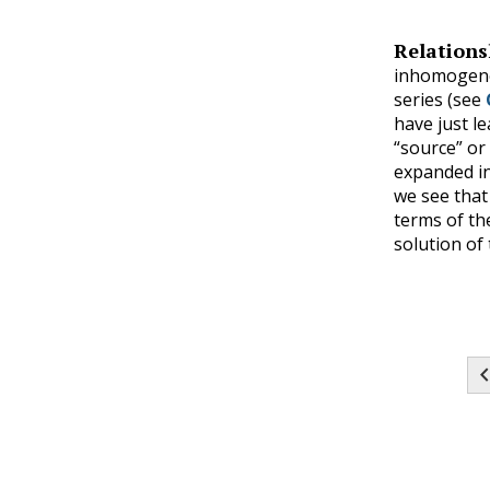
Relations
inhomogeneo
series (see
have just l
“source” or
expanded in
we see that 
terms of th
solution of 