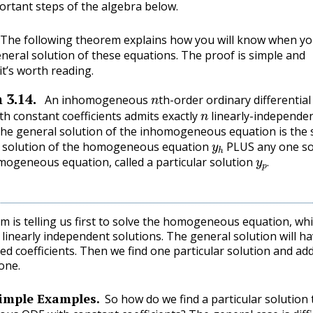
ortant steps of the algebra below.
The following theorem explains how you will know when y
neral solution of these equations. The proof is simple and
 it’s worth reading.
n
m
3.14
.
An inhomogeneous
th-order ordinary differential
n
th constant coefficients admits exactly
linearly-independe
The general solution of the inhomogeneous equation is the
y
h
l solution of the homogeneous equation
PLUS any one so
y
p
.
mogeneous equation, called a particular solution
.
m is telling us first to solve the homogeneous equation, wh
linearly independent solutions. The general solution will h
d coefficients. Then we find one particular solution and add
one.
imple Examples.
So how do we find a particular solution 