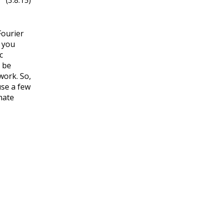
(3.8.15)
Fourier
d you
c
n be
 work. So,
use a few
mate