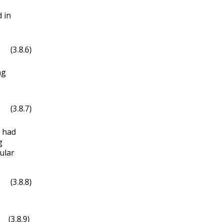
 in
(3.8.6)
ng
(3.8.7)
 had
g
ular
(3.8.8)
in
(
3
x
)
.
(3.8.9)