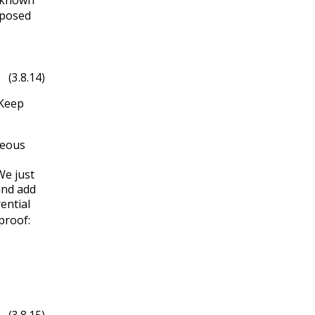
posed
in
3
x
(3.8.14)
Keep
neous
e just
and add
ential
proof:
b
(
x
)