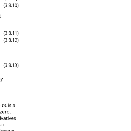
(3.8.10)
t
(3.8.11)
(3.8.12)
(3.8.13)
hy
m
e
is a
zero,
ivatives
so
unknown