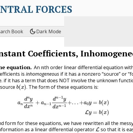
ENTRAL FORCES
dark_mode
earch Book
Dark Mode
nstant Coefficients, Inhomogene
n
he equation.
An
th order linear differential equation wit
fficients is
inhomogeneous
if it has a nonzero “source” or “f
i.e. if it has a term that does NOT involve the unknown funct
b
(
x
)
.
is source
The form of these equations is:
.
d
n
y
d
x
n
+
a
n
−
1
d
n
−
1
y
d
x
n
−
1
+
.
.
.
+
a
0
y
=
b
(
x
)
(3.8.1)
L
y
=
b
(
nd form for these equations, we have rewritten all the mess
L
nformation as a linear differential operator
so that it is ea