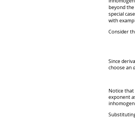
inhomogenou
beyond the s
special cas
with exampl
Consider t
Since deriv
choose an
Notice that 
exponent a
inhomogene
Substituti