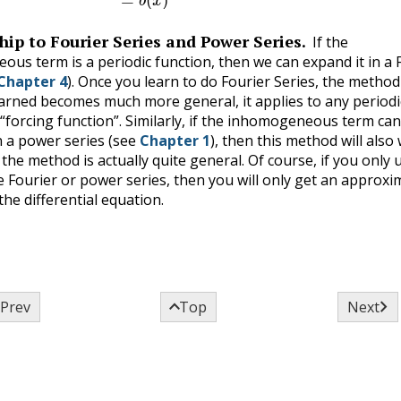
hip to Fourier Series and Power Series.
If the
us term is a periodic function, then we can expand it in a 
Chapter 4
). Once you learn to do Fourier Series, the metho
earned becomes much more general, it applies to any periodi
 “forcing function”. Similarly, if the inhomogeneous term ca
 a power series (see
Chapter 1
), then this method will also
the method is actually quite general. Of course, if you only 
e Fourier or power series, then you will only get an approxi
the differential equation.



Prev
Top
Next