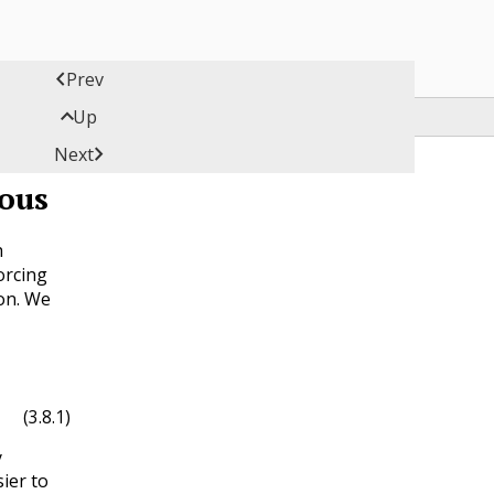

Prev

Up

Next
ous
h
orcing
ion. We
x
)
(3.8.1)
y
sier to