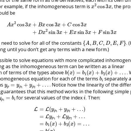
x
2
cos
3
x
,
or example, if the inhomogeneous term is
the pro
,
ould be
s
3
x
+
B
x
cos
3
x
+
C
cos
3
x
(3.8.14)
+
D
x
2
sin
3
x
+
E
x
sin
3
x
+
F
s
{
A
,
B
,
C
,
D
,
E
,
F
}
.
 need to solve for all of the constants
(
.
ing until you don’t get any terms with a new form.)
possible to solve equations with more complicated inhomoge
ng as the inhomogeneous term can be written as a linear
b
(
x
)
=
b
1
(
x
)
+
b
2
(
x
)
+
…
.
 of terms of the types above
W
b
i
.
nhomogeneous equation for each of the terms
separately 
y
p
=
y
p
1
+
y
p
2
+
…
.
ns
Notice how the linearity of the differ
.
guarantees that this method works in the following simple 
y
p
i
=
b
i
i
.
for several values of the index
Then:
.
p
1
+
y
p
2
+
…
)
=
L
y
p
1
+
L
y
p
2
+
…
=
b
1
(
x
)
+
b
2
(
x
)
=
…
(3.8.15)
=