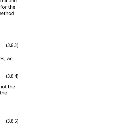
cult and
 for the
 method
(3.8.3)
es, we
(3.8.4)
not the
 the
(3.8.5)