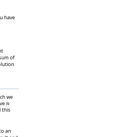
ou have
nt
 sum of
lution
ich we
n
ave
 this
to an