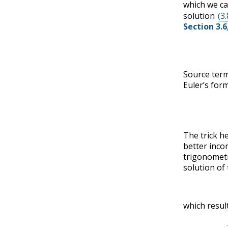
which we ca
solution
(3.
Section 3.6
Source term
Euler’s for
The trick h
better inco
trigonometr
solution of
which result
(3.8.9)
−