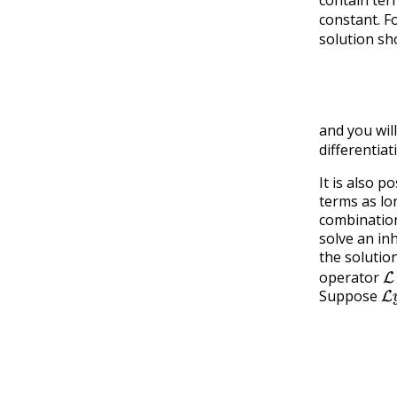
constant. F
solution sh
A
x
2
co
and you will
differentiat
It is also 
terms as lo
combination
solve an i
the solutio
L
operator
L
Suppose
L
=
L
(
y