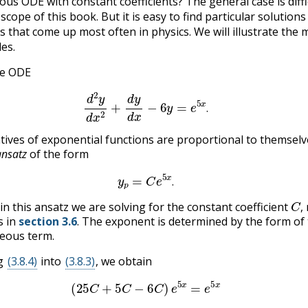
s ODE with constant coefficients? The general case is diffi
cope of this book. But it is easy to find particular solutions
es that come up most often in physics. We will illustrate the
es.
he ODE
(3.8.3)
d
2
y
d
x
2
+
d
y
d
x
−
6
y
=
e
5
x
.
.
atives of exponential functions are proportional to themselv
ansatz
of the form
(3.8.4)
y
p
=
C
e
5
x
.
.
C
,
in this ansatz we are solving for the constant coefficient
,
s in
section 3.6
. The exponent is determined by the form of
ous term.
ng
(3.8.4)
into
(3.8.3)
, we obtain
(3.8.5)
(
25
C
+
5
C
−
6
C
)
e
5
x
=
e
5
x
C
,
C
=
1
/
24
.