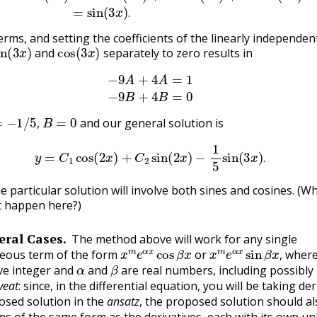
.
erms, and setting the coefficients of the linearly independen
in
(
3
x
)
cos
(
3
x
)
and
separately to zero results in
(3.8.11)
−
9
A
+
4
A
=
1
(3.8.12)
−
9
B
+
4
B
=
0
−
1
/
5
,
B
=
0
and our general solution is
,
(3.8.13)
y
=
C
1
cos
(
2
x
)
+
C
2
sin
(
2
x
)
−
1
5
sin
(
3
x
)
.
.
he particular solution will involve both sines and cosines. (W
t happen here?)
ral Cases.
The method above will work for any single
x
m
e
α
x
cos
β
x
x
m
e
α
x
sin
β
x
,
ous term of the form
or
wher
α
β
,
ve integer and
and
are real numbers, including possibly 
veat
: since, in the differential equation, you will be taking der
osed solution in the
ansatz
, the proposed solution should al
ms of the same form as the derivatives, each with its own 