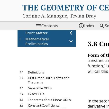
THE GEOMETRY OF C
Corinne A. Manogue, Tevian Dray



Contents
Index
S
chevron_left
Front Matter
I
Mathematical
chevron_left
3.8
Co
Preliminaries
chevron_left
1
Power Series
chevron_left
Form of t
2
Vector Spaces
constant coe
3
Ordinary Differential
chevron_left
function,” 
Equations
will call th
Definitions
3.1
a
n
First-Order ODEs: Forms and
3.2
Theorems
Separable ODEs
3.3
Exact ODEs
3.4
Theorems about Linear ODEs
3.5
In the seco
Constant Coefficients,
derivative i
3.6