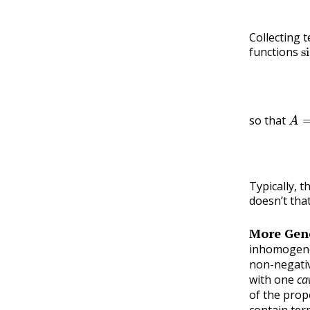
Collecting t
s
functions
A
=
so that
Typically, t
doesn’t tha
More Gene
inhomogene
non-negati
with one
ca
of the prop
contain ter