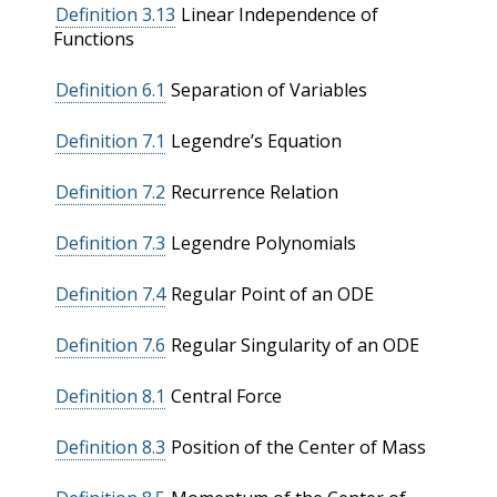
Definition 3.13
Linear Independence of
Functions
Definition 6.1
Separation of Variables
Definition 7.1
Legendre’s Equation
Definition 7.2
Recurrence Relation
Definition 7.3
Legendre Polynomials
Definition 7.4
Regular Point of an ODE
Definition 7.6
Regular Singularity of an ODE
Definition 8.1
Central Force
Definition 8.3
Position of the Center of Mass