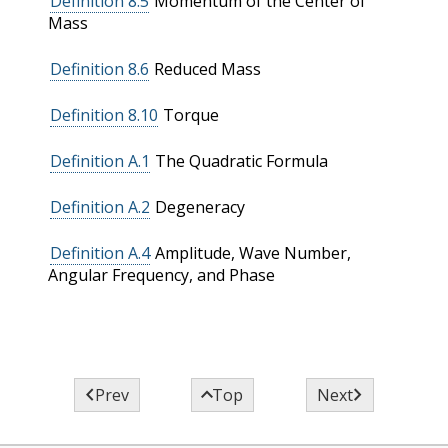
Definition 8.5
Momentum of the Center of
Mass
Definition 8.6
Reduced Mass
Definition 8.10
Torque
Definition A.1
The Quadratic Formula
Definition A.2
Degeneracy
Definition A.4
Amplitude, Wave Number,
Angular Frequency, and Phase



Prev
Top
Next