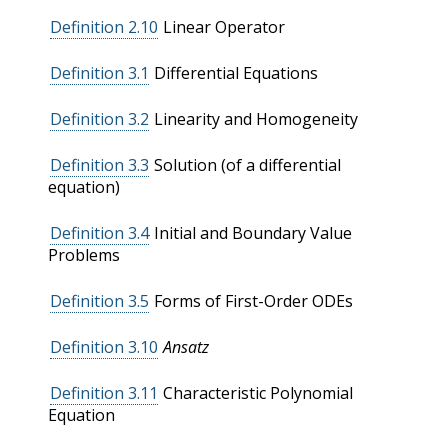
Definition 2.10
Linear Operator
Definition 3.1
Differential Equations
Definition 3.2
Linearity and Homogeneity
Definition 3.3
Solution (of a differential
equation)
Definition 3.4
Initial and Boundary Value
Problems
Definition 3.5
Forms of First-Order ODEs
Definition 3.10
Ansatz
Definition 3.11
Characteristic Polynomial
Equation