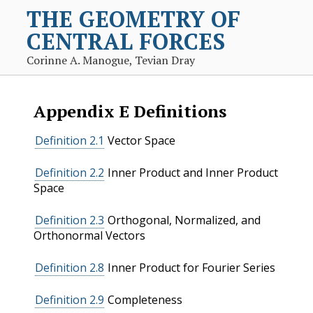
THE GEOMETRY OF
CENTRAL FORCES
Corinne A. Manogue, Tevian Dray
Appendix
E
Definitions
Definition 2.1
Vector Space
Definition 2.2
Inner Product and Inner Product
Space
Definition 2.3
Orthogonal, Normalized, and
Orthonormal Vectors
Definition 2.8
Inner Product for Fourier Series
Definition 2.9
Completeness