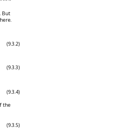
. But
 here.
(9.3.2)
(9.3.3)
(9.3.4)
f the
(9.3.5)