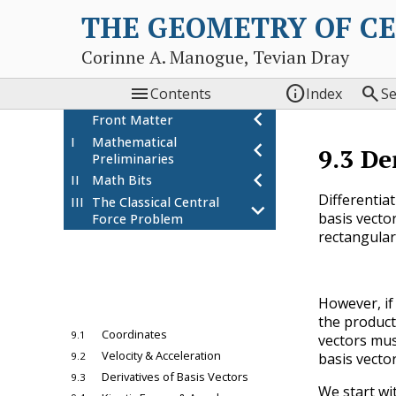
THE GEOMETRY OF C
Corinne A. Manogue, Tevian Dray



Contents
Index
S
chevron_left
Front Matter
I
Mathematical
chevron_left
9.3
De
Preliminaries
chevron_left
II
Math Bits
Differentia
III
The Classical Central
chevron_left
basis vector
Force Problem
rectangular 
8
The Two Body Problem:
chevron_left
Coordinate
Independence
9
Choosing a Coordinate
chevron_left
However, if 
System
the product
Coordinates
9.1
vectors mus
Velocity & Acceleration
9.2
basis vector
Derivatives of Basis Vectors
9.3
We start wi