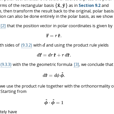
{
x
^
,
y
^
}
erms of the rectangular basis
as in
Section 9.2
and
e, then transform the result back to the original, polar basis
tion can also be done entirely in the polar basis, as we show
[2]
that the position vector in polar coordinates is given by
(9.3.2)
r
→
=
r
r
^
.
d
th sides of
(9.3.2)
with
and using the product rule yields
(9.3.3)
d
r
→
=
d
r
r
^
+
r
d
r
^
.
(9.3.3)
with the the geometric formula
[3]
, we conclude that
(9.3.4)
d
r
^
=
d
ϕ
ϕ
^
.
^
,
we use the product rule together with the orthonormality o
. Starting from
(9.3.5)
ϕ
^
⋅
ϕ
^
=
1
tely have