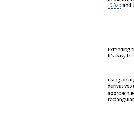
(9.3.4)
and
Extending t
It’s easy t
using an ar
derivatives 
approach.
rectangular 
(9.3.14)