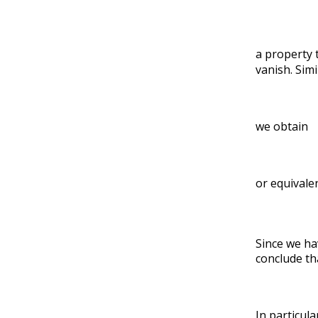
a property 
vanish. Simi
we obtain
or equivale
Since we ha
conclude th
In particula