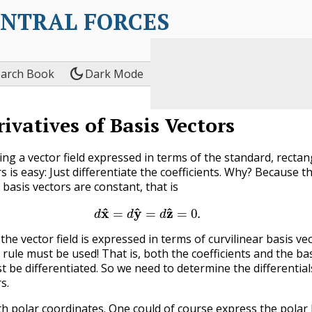
ENTRAL FORCES
dark_mode
earch Book
Dark Mode
rivatives of Basis Vectors
ting a vector field expressed in terms of the standard, recta
s is easy: Just differentiate the coefficients. Why? Because t
basis vectors are constant, that is
(9.3.1)
d
x
^
=
d
y
^
=
d
z
^
=
0
.
the vector field is expressed in terms of curvilinear basis ve
 rule must be used! That is, both the coefficients and the ba
t be differentiated. So we need to determine the differential
s.
th polar coordinates. One could of course express the polar 