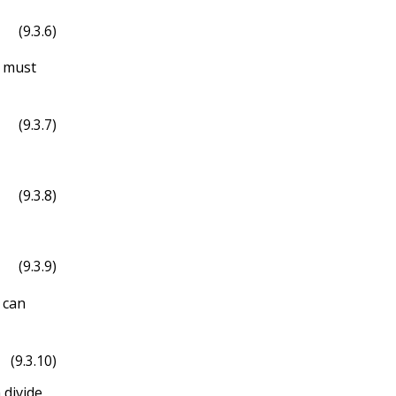
(9.3.6)
ϕ
^
must
(9.3.7)
(9.3.8)
(9.3.9)
 can
(9.3.10)
 divide