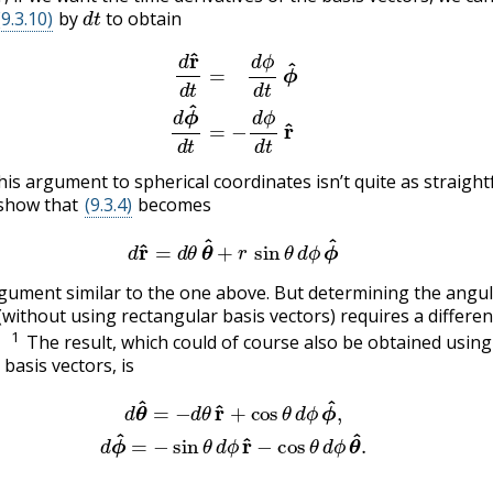
d
t
(9.3.10)
by
to obtain
(9.3.11)
d
r
^
d
t
=
d
ϕ
d
t
ϕ
^
(9.3.12)
d
ϕ
^
d
t
=
−
d
ϕ
d
t
r
^
his argument to spherical coordinates isn’t quite as straigh
o show that
(9.3.4)
becomes
(9.3.13)
d
r
^
=
d
θ
θ
^
+
r
sin
θ
d
ϕ
ϕ
^
gument similar to the one above. But determining the angu
(without using rectangular basis vectors) requires a differen
1
The result, which could of course also be obtained using
basis vectors, is
d
θ
^
=
−
d
θ
r
^
+
cos
θ
d
ϕ
ϕ
^
,
(9.3.15)
d
ϕ
^
=
−
sin
θ
d
ϕ
r
^
−
cos
θ