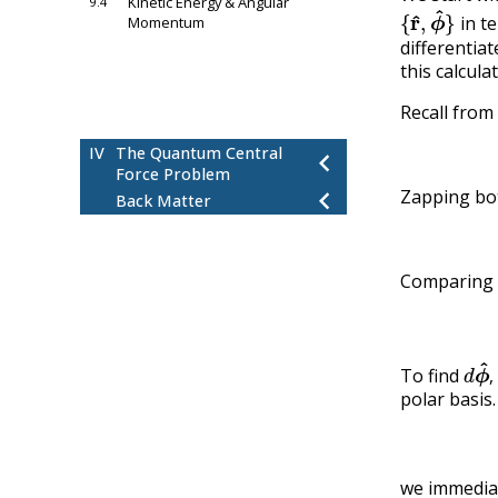
Kinetic Energy & Angular
9.4
{
r
^
,
ϕ
^
}
in t
Momentum
chevron_left
differentiat
10
Newton’s Law Approach
this calcula
11
Conservation of Energy
chevron_left
Approach
Recall from
chevron_left
12
Conclusion
IV
The Quantum Central
chevron_left
Force Problem
chevron_left
Zapping bo
Back Matter
Comparing
d
ϕ
To find
,
polar basis
we immedia