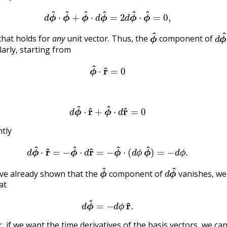
(9.3.6)
d
ϕ
^
⋅
ϕ
^
+
ϕ
^
⋅
d
ϕ
^
=
2
d
ϕ
^
⋅
ϕ
^
=
0
,
ϕ
^
d
that holds for
any
unit vector. Thus, the
component of
larly, starting from
(9.3.7)
ϕ
^
⋅
r
^
=
0
(9.3.8)
d
ϕ
^
⋅
r
^
+
ϕ
^
⋅
d
r
^
=
0
ntly
(9.3.9)
d
ϕ
^
⋅
r
^
=
−
ϕ
^
⋅
d
r
^
=
−
ϕ
^
⋅
(
d
ϕ
ϕ
^
)
=
−
d
ϕ
.
ϕ
^
d
ϕ
^
ve already shown that the
component of
vanishes, we
at
(9.3.10)
d
ϕ
^
=
−
d
ϕ
r
^
.
r, if we want the time derivatives of the basis vectors, we can