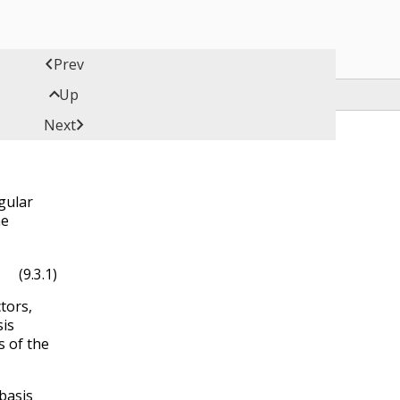

Prev

Up

Next
ngular
he
(9.3.1)
ctors,
sis
s of the
basis