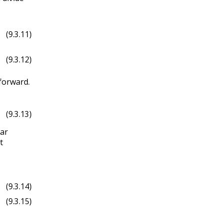
(9.3.11)
(9.3.12)
tforward.
(9.3.13)
lar
t
d
ϕ
θ
^
.
(9.3.14)
(9.3.15)