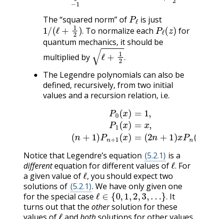
P
ℓ
The “squared norm” of
is just
1
/
(
ℓ
+
1
2
)
.
P
ℓ
(
z
)
To normalize each
for
.
quantum mechanics, it should be
ℓ
+
1
2
.
multiplied by
.
The Legendre polynomials can also be
defined, recursively, from two initial
values and a recursion relation, i.e.
P
0
(
x
)
=
1
,
P
1
(
x
)
=
x
,
(5.2.9)
−
n
P
(
n
n
+
−
1
1
)
(
P
x
n
)
+
1
(
x
)
=
(
Notice that Legendre’s equation
(5.2.1)
is a
ℓ
.
different
equation for different values of
For
ℓ
,
.
a given value of
you should expect two
,
solutions of
(5.2.1)
. We have only given one
ℓ
∈
{
0
,
1
,
2
,
3
,
…
}
.
for the special case
It
.
turns out that the
other
solution for these
ℓ
values of
and
both
solutions for other values