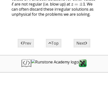
ℓ
z
=
±
1
.
are not regular (i.e. blow up) at
We
.
can often discard these irregular solutions as
unphysical for the problems we are solving.



Prev
Top
Next