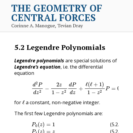
THE GEOMETRY OF
CENTRAL FORCES
Corinne A. Manogue, Tevian Dray
5.2
Legendre Polynomials
Legendre polynomials
are special solutions of
Legendre’s equation
, i.e. the differential
equation
(5.2.1)
d
2
P
d
z
2
−
2
z
1
−
z
2
d
P
d
z
+
ℓ
(
ℓ
+
1
)
1
−
z
2
P
=
0
(5.2
ℓ
for
a constant, non-negative integer.
The first few Legendre polynomials are:
(5.2.2)
(5.2.7)
P
(5.2.6)
0
(
z
(5.2.5)
)
=
P
1
P
5
(5.2.3)
4
(
z
(
P
)
z
=
)
3
=
1
(
1
8
z
P
8
)
(
=
63
1
(
1
35
(
z
2
z
)
5
(
z
=
5
4
−
z
z
−
(5.2.4)
70
3
30
−
z
3
3
z
z
2
+
)
P
+
15
3
2
)
(
z
z
)
)
=
1
2
(
3
z
2
(5.2.2)