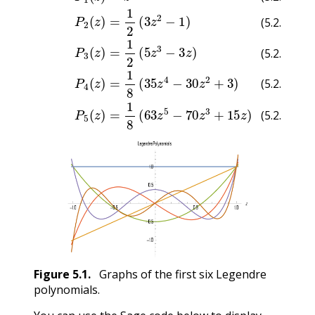
(5.2.3)
(5.2.4)
(5.2.5)
(5.2.6)
(5.2.7)
Figure
5.1
.
Graphs of the first six Legendre
polynomials.