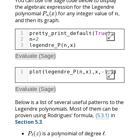
You can use the Sage code below to display
the algebraic expression for the Legendre
P
n
(
x
)
n
,
polynomial
for any integer value of
,
and then its graph.
1
pretty_print_default
(
True
)
2
n
=
2
3
legendre_P
(
n
,
x
)
Evaluate (Sage)
1
plot
(
legendre_P
(
n
,
x
),
x
,
-
1
,
1
)
Evaluate (Sage)
Below is a list of several useful patterns to the
Legendre polynomials. Most of them can be
proven using Rodrigues’ formula,
(5.3.1)
in
Section 5.3
.
P
ℓ
(
z
)
ℓ
.
is a polynomial of degree
P
ℓ
(
z
)
.