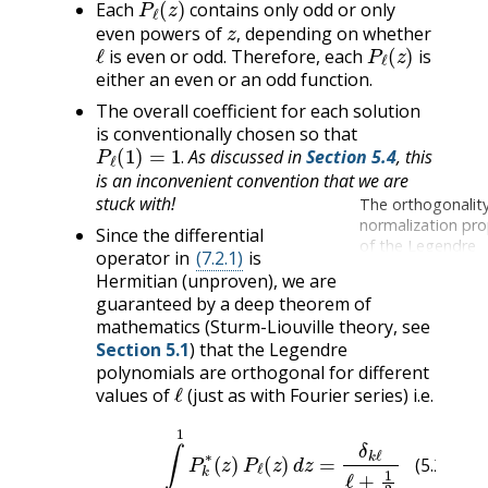
Each
contains only odd or only
z
,
even powers of
depending on whether
ℓ
P
ℓ
(
z
)
,
is even or odd. Therefore, each
is
either an even or an odd function.
The overall coefficient for each solution
is conventionally chosen so that
P
ℓ
(
1
)
=
1
.
As discussed in
Section 5.4
, this
.
is an inconvenient convention that we are
stuck with!
The orthogonalit
normalization pro
Since the differential
of the Legendre
operator in
(7.2.1)
is
polynomials can 
Hermitian (unproven), we are
by using Rodrigue
guaranteed by a deep theorem of
Formula and rep
mathematics (Sturm-Liouville theory, see
integration by par
Section 5.1
) that the Legendre
noting that the “
terms” always van
polynomials are orthogonal for different
ℓ
values of
(just as with Fourier series) i.e.
(5.2.8)
∫
−
1
1
P
k
∗
(
z
)
P
ℓ
(
z
)
d
z
=
δ
k
ℓ
ℓ
+
1
2
(5.2.8)