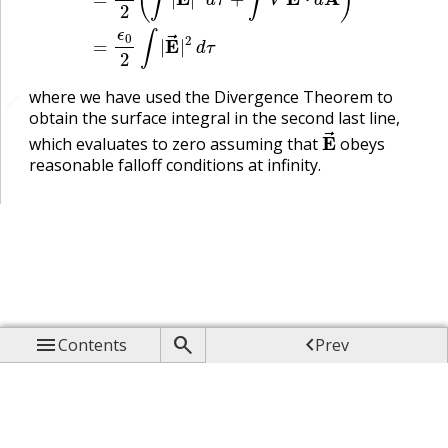
where we have used the Divergence Theorem to
🔗
obtain the surface integral in the second last line,
E
→
which evaluates to zero assuming that
obeys
reasonable falloff conditions at infinity.



Contents
Prev

Up

Next