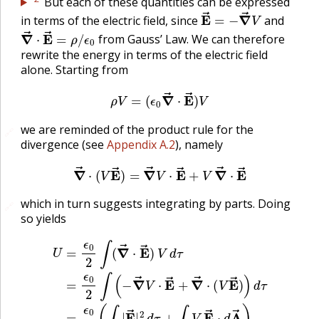
But each of these quantities can be expressed
E
→
=
−
∇
→
V
in terms of the electric field, since
and
∇
ϵ
0
→
⋅
E
→
=
ρ
/
from Gauss’ Law. We can therefore
rewrite the energy in terms of the electric field
alone. Starting from
ρ
V
=
(
ϵ
0
∇
→
⋅
E
→
)
V
we are reminded of the product rule for the
🔗
divergence (see
Appendix A.2
), namely
∇
→
⋅
(
V
E
→
)
=
∇
→
V
⋅
E
→
+
V
∇
→
⋅
E
→
which in turn suggests integrating by parts. Doing
🔗
so yields
U
=
ϵ
0
2
∫
(
∇
→
⋅
E
→
)
V
d
τ
=
ϵ
0
2
∫
(
−
∇
→
V
⋅
E
→
+
∇
→
⋅
(
V
E
→
)