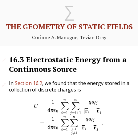
THE GEOMETRY OF STATIC FIELDS
Corinne A. Manogue, Tevian Dray
16.3
Electrostatic Energy from a
🔗
Continuous Source
In
Section 16.2
, we found that the energy stored in a
🔗
🔗
collection of discrete charges is
U
=
1
4
π
ϵ
0
∑
i
=
1
n
∑
j
=
i
+
1
n
q
i
q
j
|
r
→
i
−
r
→
j
|
=
1
8
π
ϵ
0
∑
i
=