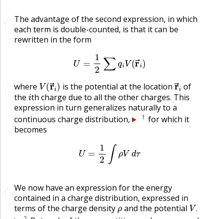
The advantage of the second expression, in which
🔗
🔗
each term is double-counted, is that it can be
rewritten in the form
U
=
1
2
∑
q
i
V
(
r
→
i
)
V
(
r
→
i
)
r
→
i
where
is the potential at the location
of
🔗
i
the
th charge due to all the other charges. This
expression in turn generalizes naturally to a
1
continuous charge distribution,
for which it
becomes
U
=
1
2
∫
ρ
V
d
τ
We now have an expression for the energy
🔗
🔗
contained in a charge distribution, expressed in
ρ
V
.
terms of the charge density
and the potential
.
2