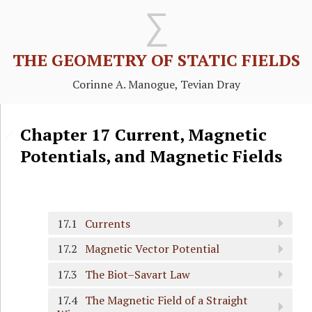
THE GEOMETRY OF STATIC FIELDS
Corinne A. Manogue, Tevian Dray
Chapter
17
Current, Magnetic
🔗
Potentials, and Magnetic Fields
17.1
Currents
17.2
Magnetic Vector Potential
17.3
The Biot–Savart Law
17.4
The Magnetic Field of a Straight