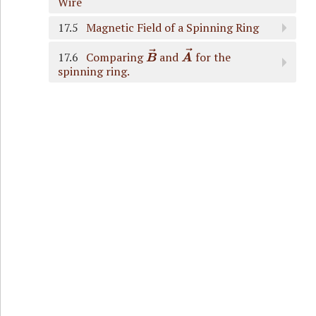
Wire
17.5
Magnetic Field of a Spinning Ring
B
→
A
→
17.6
Comparing
and
for the
spinning ring.