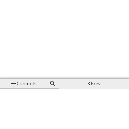



Contents
Prev

Up

Next