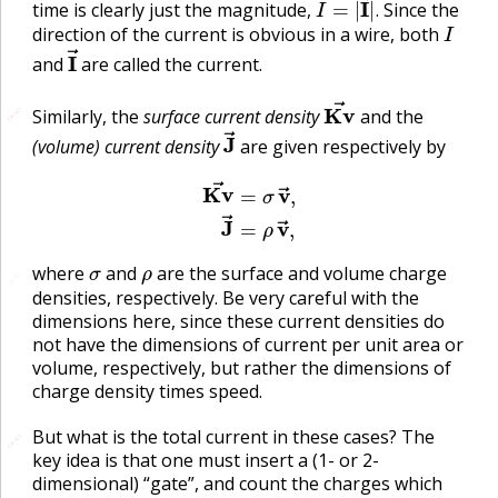
time is clearly just the magnitude,
Since the
I
.
direction of the current is obvious in a wire, both
I
→
and
are called the current.
Kv
→
🔗
🔗
Similarly, the
surface current density
and the
J
→
(volume) current density
are given respectively by
Kv
→
=
σ
v
→
,
J
→
=
ρ
v
→
,
σ
ρ
where
and
are the surface and volume charge
🔗
densities, respectively. Be very careful with the
dimensions here, since these current densities do
not have the dimensions of current per unit area or
volume, respectively, but rather the dimensions of
charge density times speed.
But what is the total current in these cases? The
🔗
🔗
key idea is that one must insert a (1- or 2-
dimensional) “gate”, and count the charges which