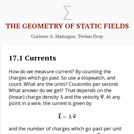
THE GEOMETRY OF STATIC FIELDS
Corinne A. Manogue, Tevian Dray
17.1
Currents
🔗
How do we measure current? By counting the
🔗
🔗
charges which go past. So use a stopwatch, and
count. What are the units? Coulombs per second.
What answer do we get? That depends on the
λ
v
→
.
(linear) charge density
and the velocity
At any
.
point in a wire, the
current
is given by
I
→
=
λ
v
→
and the number of charges which go past per unit
🔗
I
=
|
I
→
|
.