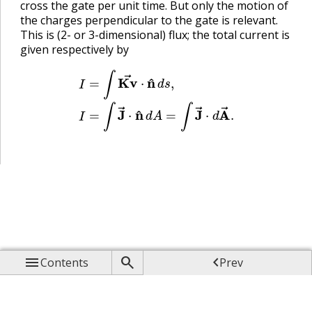
cross the gate per unit time. But only the motion of
the charges perpendicular to the gate is relevant.
This is (2- or 3-dimensional) flux; the total current is
given respectively by
I
=
∫
Kv
→
⋅
n
^
d
s
,
I
=
∫
J
→
⋅
n
^
d
A
=
∫
J
→
⋅
d
A
→
.



Contents
Prev

Up

Next